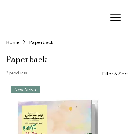
Home
Paperback
Paperback
2 products
Filter & Sort
New Arrival