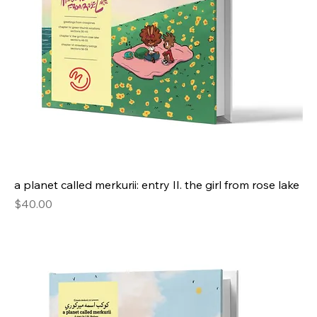
a planet called merkurii: entry II. the girl from rose lake
Price
$40.00