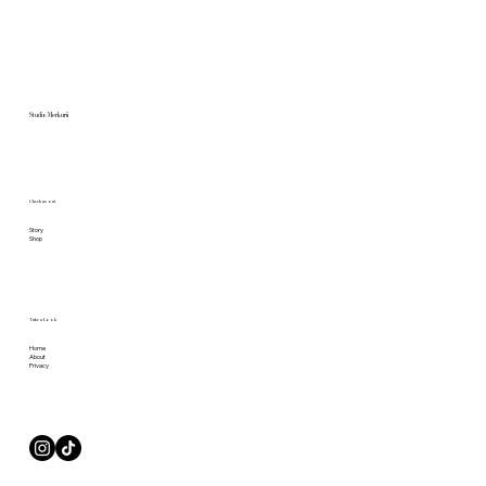
Studio Merkurii
Check us out
Story
Shop
Take a Look
Home
About
Privacy