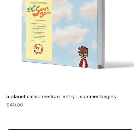
a planet called merkurii: entry I. summer begins
Price
$40.00