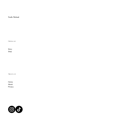
Studio Merkurii
Check us out
Story
Shop
Take a Look
Home
About
Privacy