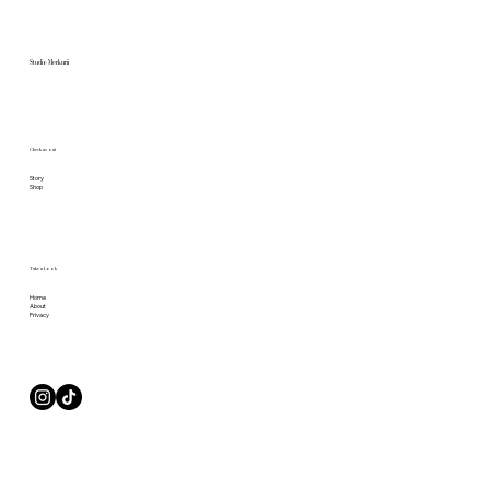
Studio Merkurii
Check us out
Story
Shop
Take a Look
Home
About
Privacy