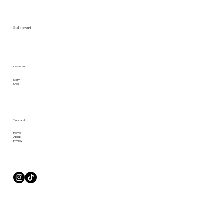
Studio Merkurii
Check us out
Story
Shop
Take a Look
Home
About
Privacy