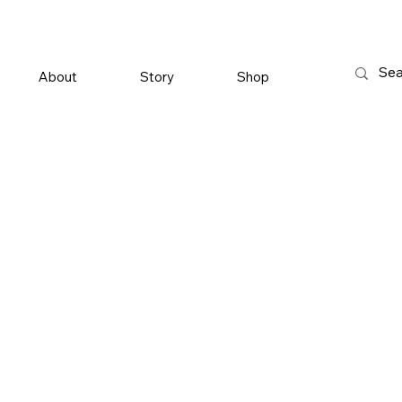
About
Story
Shop