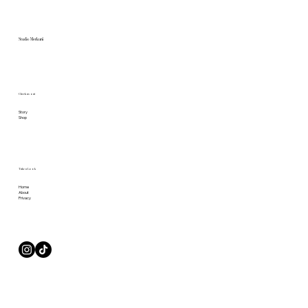
Studio Merkurii
Check us out
Story
Shop
Take a Look
Home
About
Privacy