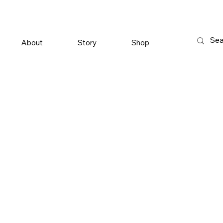
About
Story
Shop