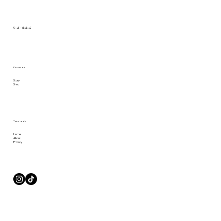
Studio Merkurii
Check us out
Story
Shop
Take a Look
Home
About
Privacy