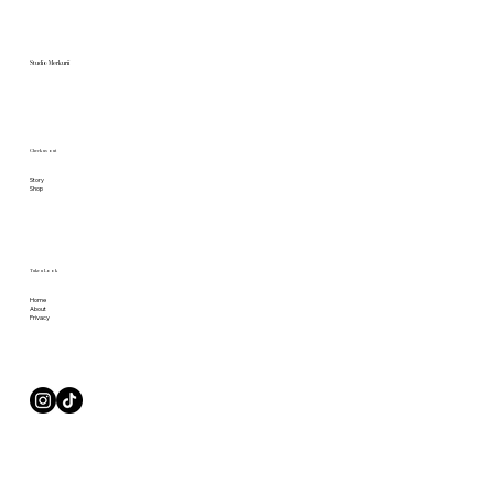
Studio Merkurii
Check us out
Story
Shop
Take a Look
Home
About
Privacy